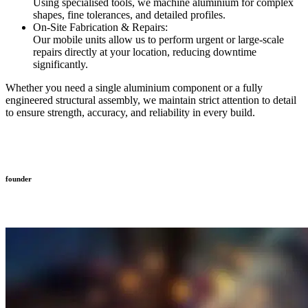
Using specialised tools, we machine aluminium for complex
shapes, fine tolerances, and detailed profiles.
On-Site Fabrication & Repairs:
Our mobile units allow us to perform urgent or large-scale
repairs directly at your location, reducing downtime
significantly.
Whether you need a single aluminium component or a fully
engineered structural assembly, we maintain strict attention to detail
to ensure strength, accuracy, and reliability in every build.
founder