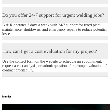
Do you offer 24/7 support for urgent welding jobs?
B & R operates 7 days a week with 24/7 support for fixed plant
maintenance, shutdowns, and emergency repairs to reduce potential
losses.​
How can I get a cost evaluation for my project?
Use the contact form on the website to schedule an appointment,
request a cost analysis, or submit questions for prompt evaluation of
contract profitability.​
founder