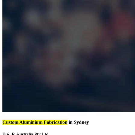
Custom Aluminium Fabrication
in Sydney
B & R Australia Pty Ltd