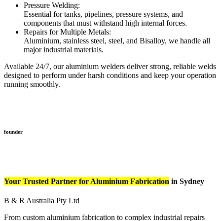
Pressure Welding:
Essential for tanks, pipelines, pressure systems, and
components that must withstand high internal forces.
Repairs for Multiple Metals:
Aluminium, stainless steel, steel, and Bisalloy, we handle all
major industrial materials.
Available 24/7, our aluminium welders deliver strong, reliable welds
designed to perform under harsh conditions and keep your operation
running smoothly.
founder
Your Trusted Partner for Aluminium Fabrication
in Sydney
B & R Australia Pty Ltd
From custom aluminium fabrication to complex industrial repairs