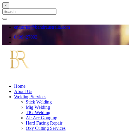
×
Search
for:
Search
enquiries@bandraustralia.com
0499427093
Home
About Us
Welding Services
Stick Welding
Mig Welding
TIG Welding
Air Arc Gouging
Hard Facing Repair
Oxy Cutting Services