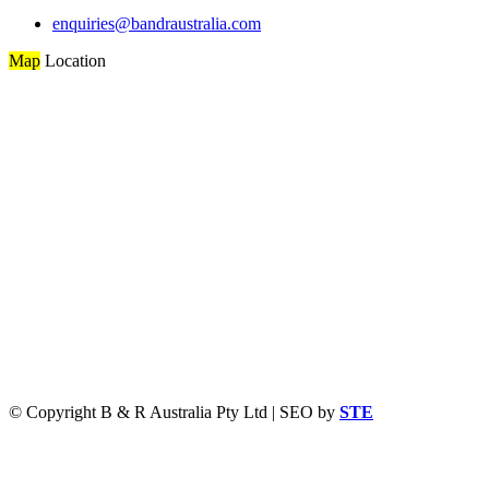
enquiries@bandraustralia.com
Map
Location
© Copyright B & R Australia Pty Ltd | SEO by
STE