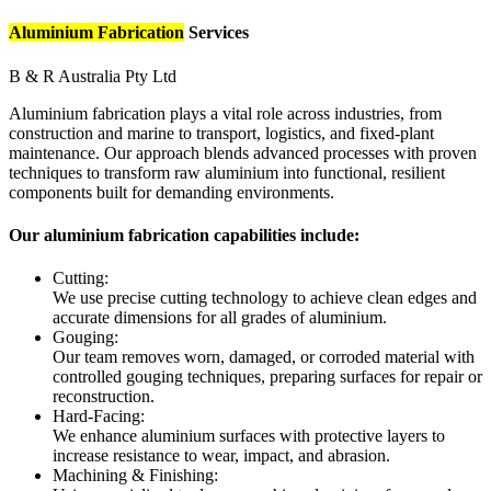
Aluminium Fabrication
Services
B & R Australia Pty Ltd
Aluminium fabrication plays a vital role across industries, from
construction and marine to transport, logistics, and fixed-plant
maintenance. Our approach blends advanced processes with proven
techniques to transform raw aluminium into functional, resilient
components built for demanding environments.
Our aluminium fabrication capabilities include:
Cutting:
We use precise cutting technology to achieve clean edges and
accurate dimensions for all grades of aluminium.
Gouging:
Our team removes worn, damaged, or corroded material with
controlled gouging techniques, preparing surfaces for repair or
reconstruction.
Hard-Facing:
We enhance aluminium surfaces with protective layers to
increase resistance to wear, impact, and abrasion.
Machining & Finishing: