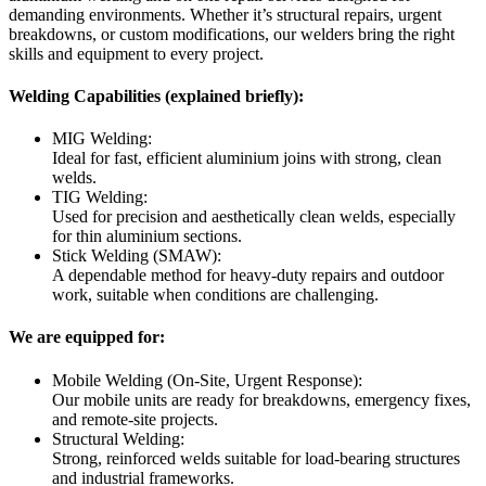
demanding environments. Whether it’s structural repairs, urgent
breakdowns, or custom modifications, our welders bring the right
skills and equipment to every project.
Welding Capabilities (explained briefly):
MIG Welding:
Ideal for fast, efficient aluminium joins with strong, clean
welds.
TIG Welding:
Used for precision and aesthetically clean welds, especially
for thin aluminium sections.
Stick Welding (SMAW):
A dependable method for heavy-duty repairs and outdoor
work, suitable when conditions are challenging.
We are equipped for:
Mobile Welding (On-Site, Urgent Response):
Our mobile units are ready for breakdowns, emergency fixes,
and remote-site projects.
Structural Welding:
Strong, reinforced welds suitable for load-bearing structures
and industrial frameworks.