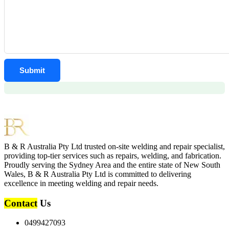
B & R Australia Pty Ltd trusted on-site welding and repair specialist,
providing top-tier services such as repairs, welding, and fabrication.
Proudly serving the Sydney Area and the entire state of New South
Wales, B & R Australia Pty Ltd is committed to delivering
excellence in meeting welding and repair needs.
Contact
Us
0499427093