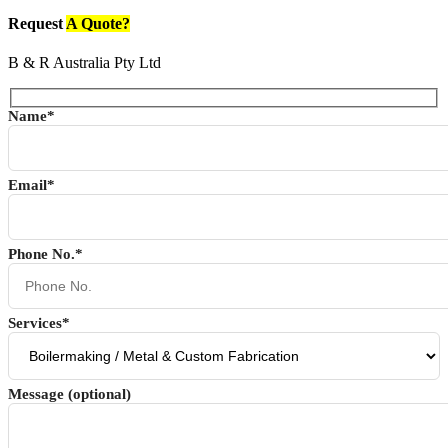
Request
A Quote?
B & R Australia Pty Ltd
Name*
Email*
Phone No.*
Services*
Message (optional)