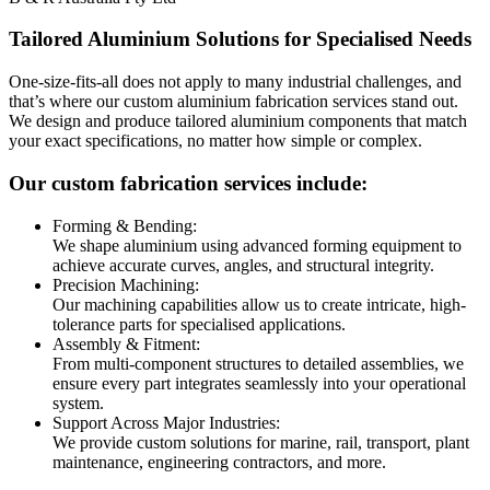
Tailored Aluminium Solutions for Specialised Needs
One-size-fits-all does not apply to many industrial challenges, and
that’s where our custom aluminium fabrication services stand out.
We design and produce tailored aluminium components that match
your exact specifications, no matter how simple or complex.
Our custom fabrication services include:
Forming & Bending:
We shape aluminium using advanced forming equipment to
achieve accurate curves, angles, and structural integrity.
Precision Machining:
Our machining capabilities allow us to create intricate, high-
tolerance parts for specialised applications.
Assembly & Fitment:
From multi-component structures to detailed assemblies, we
ensure every part integrates seamlessly into your operational
system.
Support Across Major Industries:
We provide custom solutions for marine, rail, transport, plant
maintenance, engineering contractors, and more.