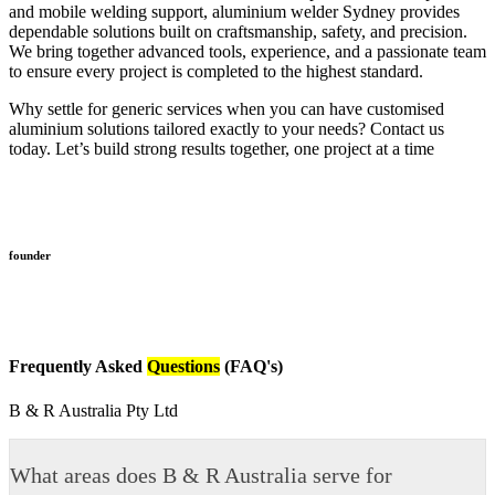
and mobile welding support, aluminium welder Sydney provides
dependable solutions built on craftsmanship, safety, and precision.
We bring together advanced tools, experience, and a passionate team
to ensure every project is completed to the highest standard.
Why settle for generic services when you can have customised
aluminium solutions tailored exactly to your needs? Contact us
today. Let’s build strong results together, one project at a time
founder
Frequently Asked
Questions
(FAQ's)
B & R Australia Pty Ltd
What areas does B & R Australia serve for