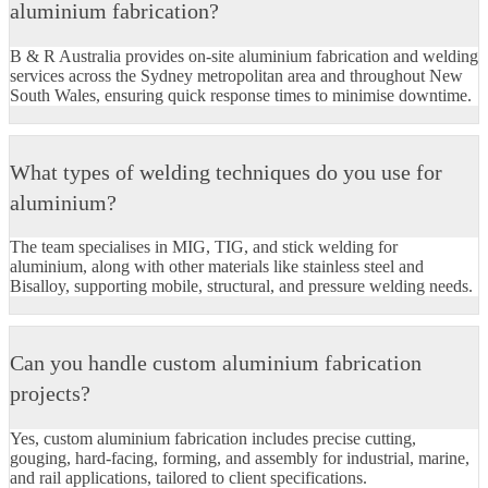
aluminium fabrication?
B & R Australia provides on-site aluminium fabrication and welding
services across the Sydney metropolitan area and throughout New
South Wales, ensuring quick response times to minimise downtime.
What types of welding techniques do you use for
aluminium?
The team specialises in MIG, TIG, and stick welding for
aluminium, along with other materials like stainless steel and
Bisalloy, supporting mobile, structural, and pressure welding needs.​
Can you handle custom aluminium fabrication
projects?
Yes, custom aluminium fabrication includes precise cutting,
gouging, hard-facing, forming, and assembly for industrial, marine,
and rail applications, tailored to client specifications.​