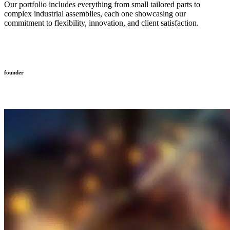
Our portfolio includes everything from small tailored parts to
complex industrial assemblies, each one showcasing our
commitment to flexibility, innovation, and client satisfaction.
founder