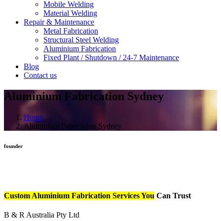
Mobile Welding
Material Welding
Repair & Maintenance
Metal Fabrication
Structural Steel Welding
Aluminium Fabrication
Fixed Plant / Shutdown / 24-7 Maintenance
Blog
Contact us
Aluminium Fabrication Sydney
Home
Aluminium Fabrication Sydney
founder
Custom Aluminium Fabrication Services You
Can Trust
B & R Australia Pty Ltd