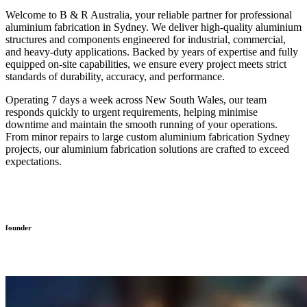
Welcome to B & R Australia, your reliable partner for professional
aluminium fabrication in Sydney. We deliver high-quality aluminium
structures and components engineered for industrial, commercial,
and heavy-duty applications. Backed by years of expertise and fully
equipped on-site capabilities, we ensure every project meets strict
standards of durability, accuracy, and performance.
Operating 7 days a week across New South Wales, our team
responds quickly to urgent requirements, helping minimise
downtime and maintain the smooth running of your operations.
From minor repairs to large custom aluminium fabrication Sydney
projects, our aluminium fabrication solutions are crafted to exceed
expectations.
founder