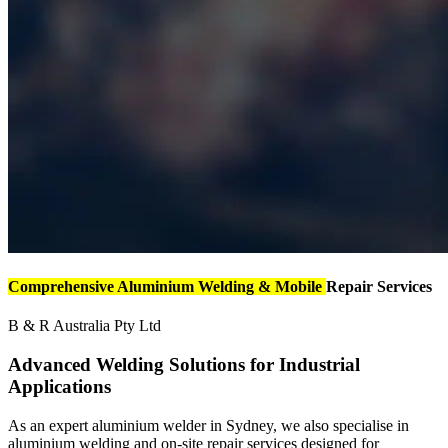
Comprehensive Aluminium Welding & Mobile
Repair Services
B & R Australia Pty Ltd
Advanced Welding Solutions for Industrial
Applications
As an expert aluminium welder in Sydney, we also specialise in
aluminium welding and on-site repair services designed for